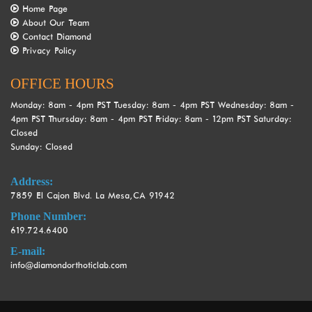
Home Page
are
About Our Team
in-
Contact Diamond
progress
Privacy Policy
to
ensure
OFFICE HOURS
that
our
Monday:
8am ‐ 4pm PST
Tuesday:
8am ‐ 4pm PST
Wednesday:
8am ‐
website
4pm PST
Thursday:
8am ‐ 4pm PST
Friday:
8am ‐ 12pm PST
Saturday:
Closed
is
Sunday:
Closed
accessible
to
Address:
everyone.
7859 El Cajon Blvd. La Mesa, CA 91942
If
Phone Number:
you
619.724.6400
experience
any
E-mail:
difficulty
info@diamondorthoticlab.com
in
accessing
any