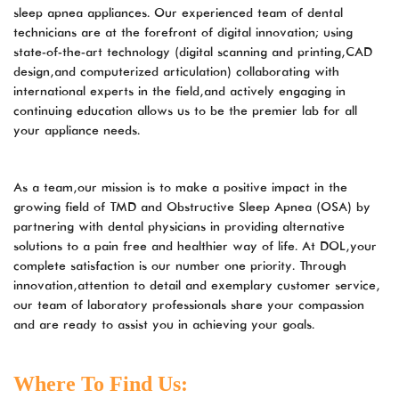
diamondorthoticlab.com
sleep apnea appliances. Our experienced team of dental
for
technicians are at the forefront of digital innovation; using
everyone.
state-of-the-art technology (digital scanning and printing, CAD
DOL
design, and computerized articulation) collaborating with
aims
international experts in the field, and actively engaging in
to
continuing education allows us to be the premier lab for all
comply
your appliance needs.
with
all
applicable
As a team, our mission is to make a positive impact in the
standards,
growing field of TMD and Obstructive Sleep Apnea (OSA) by
including
partnering with dental physicians in providing alternative
the
solutions to a pain free and healthier way of life. At DOL, your
World
complete satisfaction is our number one priority. Through
Wide
innovation, attention to detail and exemplary customer service,
Web
our team of laboratory professionals share your compassion
Consortium’s
and are ready to assist you in achieving your goals.
Web
Content
Where To Find Us:
Accessibility