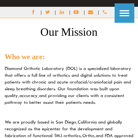
DIAMOND
ORTHOTIC
LABORATORY
ACCESSIBILITY
Our Mission
STATEMENT
Diamond
Orthotic
Laboratory
Who we are:
(DOL)
is
Diamond Orthotic Laboratory (DOL) is a specialized laboratory
committed
that offers a full line of orthotics and digital solutions to treat
to
patients with chronic and acute orofacial/craniofacial pain and
facilitating
sleep breathing disorders. Our foundation was built upon
the
quality, accuracy, and providing our clients with a consistent
accessibility
pathway to better assist their patient’s needs.
and
usability
of
We are proudly based in San Diego, California and globally
its
recognized as the epicenter for the development and
website,
fabrication of functional TMJ orthotics, Ortho, and FDA approved