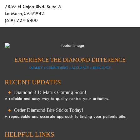
Guidelines
7859 El Cajon Blvd. Suite A
2.0
La Mesa, CA 91942
up
(619) 724-6400
to
Level
AA
(WCAG
2.0
AA).
EXPERIENCE THE DIAMOND DIFFERENCE
DOL
QUALITY
⬧
COMMITMENT
⬧
ACCURACY
⬧
EFFICIENCY
is
proud
RECENT UPDATES
of
the
Diamond 3-D Matrix Coming Soon!
efforts
A reliable and easy way to quality control your orthotics.
that
Order Diamond Bite Sticks Today!
we
A repeateable and accurate approach to finding your patients bite.
have
completed
and
HELPFUL LINKS
that